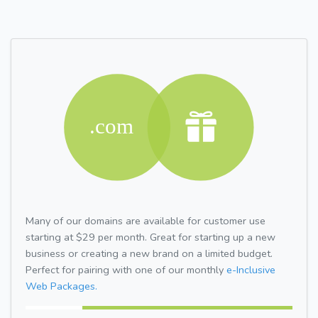
Many of our domains are available for customer use
starting at $29 per month. Great for starting up a new
business or creating a new brand on a limited budget.
Perfect for pairing with one of our monthly
e-Inclusive
Web Packages.