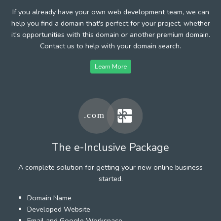
If you already have your own web development team, we can
help you find a domain that's perfect for your project, whether
it's opportunities with this domain or another premium domain.
Contact us to help with your domain search.
Learn More
The e-Inclusive Package
A complete solution for getting your new online business
started.
Domain Name
Developed Website
Email and Google Workspace