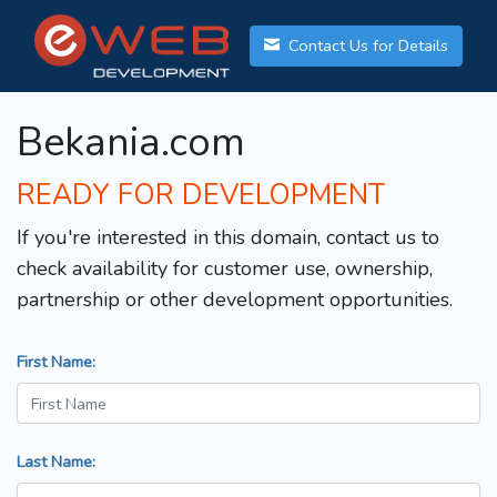
Contact Us for Details
Bekania.com
READY FOR DEVELOPMENT
If you're interested in this domain, contact us to
check availability for customer use, ownership,
partnership or other development opportunities.
First Name:
Last Name: