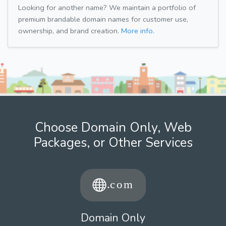
Looking for another name? We maintain a portfolio of
premium brandable domain names for customer use,
ownership, and brand creation.
More info.
Choose Domain Only, Web
Packages, or Other Services
Domain Only