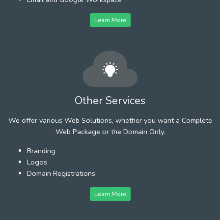
Learn More
Other Services
We offer various Web Solutions, whether you want a Complete
Web Package or the Domain Only.
Branding
Logos
Domain Registrations
Learn More