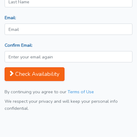
Email:
Confirm Email:
Check Availability
By continuing you agree to our
Terms of Use
We respect your privacy and will keep your personal info
confidential.